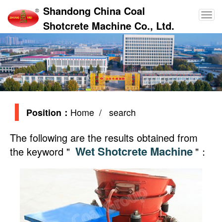
Shandong China Coal
Shotcrete Machine Co., Ltd.
Home
/ search
Position：
The following are the results obtained from
Wet Shotcrete Machine
the keyword "
"：