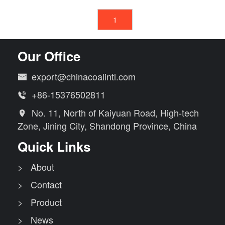
1
Our Office
export@chinacoalintl.com

+86-15376502811

No. 11, North of Kaiyuan Road, High-tech

Zone, Jining City, Shandong Province, China
Quick Links
> About
> Contact
> Product
> News