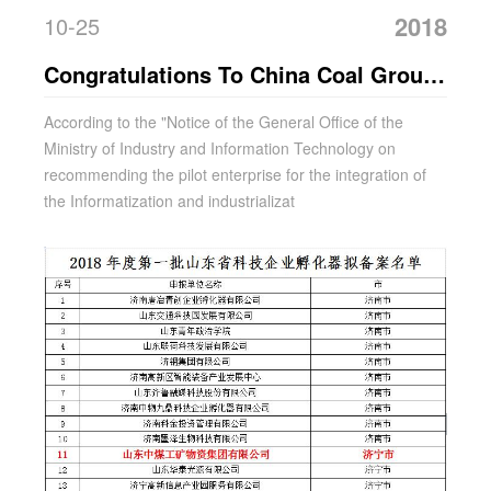
2018
10-25
Congratulations To China Coal Group
For Being Selected As A Pilot
According to the "Notice of the General Office of the
Ministry of Industry and Information Technology on
Enterprise For The Integration Of
recommending the pilot enterprise for the integration of
Informatization And Industrialization
the Informatization and industrializat
In Shandong Province In 2018