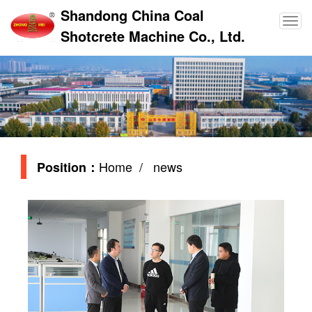
Shandong China Coal
Shotcrete Machine Co., Ltd.
Home
/ news
Position：