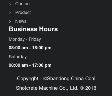
> Contact
> Product
> News
Business Hours
Monday - Friday
08:00 am - 18:00 pm
Saturday
08:00 am - 17:00 pm
Copyright：©Shandong China Coal
Shotcrete Machine Co., Ltd. © 2018