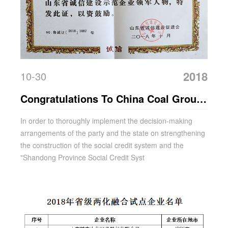
2018
10-30
Congratulations To China Coal Group
For Winning The Honorary Title Of
In order to thoroughly implement the decision-making
arrangements of the party and the state on strengthening
"Integrity Construction Demonstration
the construction of the social credit system and the
Unit" In Shandong Province
"Shandong Province Social Credit Syst