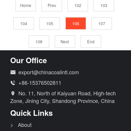
Home
Prev
102
103
104
105
106
107
108
Next
End
Our Office
export@chinacoalintl.com

+86-15376502811

No. 11, North of Kaiyuan Road, High-tech

Zone, Jining City, Shandong Province, China
Quick Links
> About