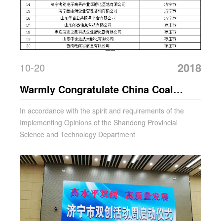
2018
10-20
Warmly Congratulate China Coal
Group For Being Selected As The
In accordance with the spirit and requirements of the
Implementing Opinions of the Shandong Provincial
First Batch Of Shandong Science And
Science and Technology Department
Technology Business Incubator In
2018