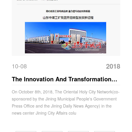
2018
10-08
The Innovation And Transformation
Development Achievements Of China
On October 8th, 2018, The Oriental Holy City Network(co-
sponsored by the Jining Municipal People's Government
Coal Group Were Reported By The
Press Office and the Jining Daily News Agency) in the
Oriental Holy City Network
news center Jining City Affairs colu