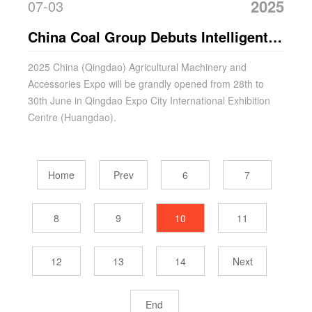
2025
07-03
China Coal Group Debuts Intelligent
Agricultural Machines at Qingdao
2025 China (Qingdao) Agricultural Machinery and
Accessories Expo will be grandly opened from 28th to
Agricultural Expo
30th June in Qingdao Expo City International Exhibition
Centre (Huangdao).
Home
Prev
6
7
8
9
10
11
12
13
14
Next
End