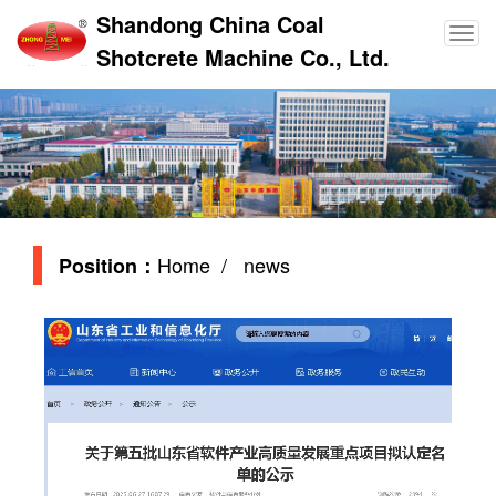
Shandong China Coal
Shotcrete Machine Co., Ltd.
Home
/ news
Position：