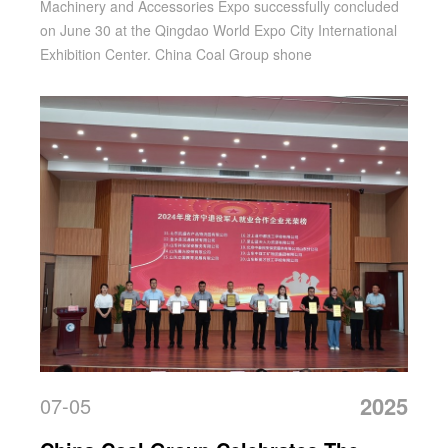
Machinery and Accessories Expo successfully concluded
Orders Ignite A 'double-Line Harvest'
on June 30 at the Qingdao World Expo City International
Exhibition Center. China Coal Group shone
2025
07-05