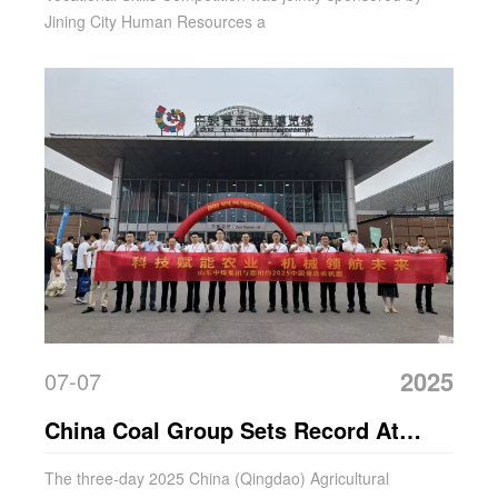
Jining City Human Resources a
2025
07-07
China Coal Group Sets Record At
Qingdao Agricultural Machinery Expo!
The three-day 2025 China (Qingdao) Agricultural