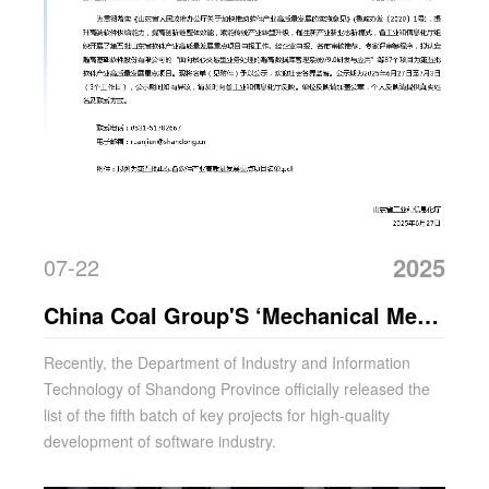
2025
07-22
China Coal Group'S ‘Mechanical Meta-
Universe Platform’ Selected As A Key
Recently, the Department of Industry and Information
Technology of Shandong Province officially released the
Project For Provincial Development
list of the fifth batch of key projects for high-quality
development of software industry.