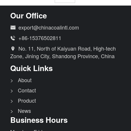
Our Office
export@chinacoalintl.com

+86-15376502811

No. 11, North of Kaiyuan Road, High-tech

Zone, Jining City, Shandong Province, China
Quick Links
> About
> Contact
> Product
> News
Business Hours