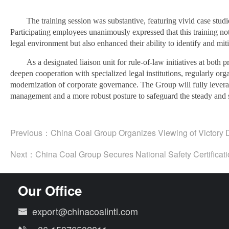
The training session was substantive, featuring vivid case stu
Participating employees unanimously expressed that this training not
legal environment but also enhanced their ability to identify and miti
As a designated liaison unit for rule-of-law initiatives at both
deepen cooperation with specialized legal institutions, regularly org
modernization of corporate governance. The Group will fully leverag
management and a more robust posture to safeguard the steady and su
Previous：
China Coal Group Organizes Viewing of Victory 
Next：
China Coal Group Secures National Safety Certificati
Our Office
export@chinacoalintl.com
