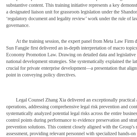
substantive content. This training initiative represents a key demonst
a designated liaison unit for grassroots legislation under the Shand
‘regulatory document and legality review’ work under the rule of law i
governance.
At the training session, the expert panel from Meta Law Firm de
Sun Fangjie first delivered an in-depth interpretation of macro topic
Economy Promotion Law. Drawing on detailed data and legislative co
national development strategies. She systematically explained the lates
crucial for private enterprise development—a presentation that aligns 
point in conveying policy directives.
Legal Counsel Zhang Xia delivered an exceptionally practical a
operations, addressing comprehensive legal risk prevention and contr
systematically analyzed potential legal risks across the entire busin
control points during performance to evidence preservation and stra
prevention solutions. This content closely aligned with the Group'
assessment, providing relevant personnel with specialized hands-on