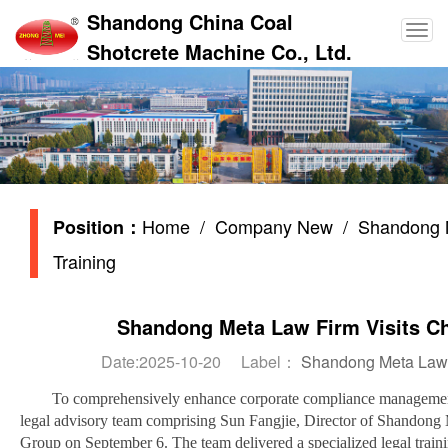
Shandong China Coal
Shotcrete Machine Co., Ltd.
Home
/
Company New
/ Shandong Me
Position：
Training
Shandong Meta Law Firm Visits Chi
Date:2025-10-20 Label：
Shandong Meta Law F
To comprehensively enhance corporate compliance management 
legal advisory team comprising Sun Fangjie, Director of Shandong 
Group on September 6. The team delivered a specialized legal traini