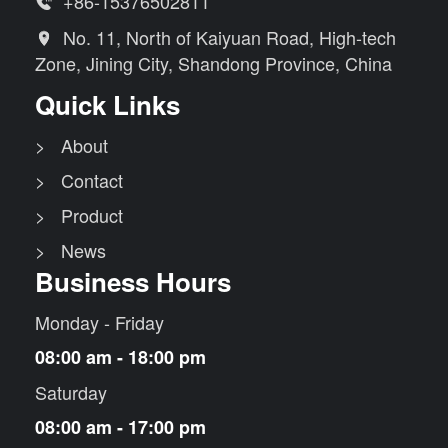
+86-15376502811

No. 11, North of Kaiyuan Road, High-tech

Zone, Jining City, Shandong Province, China
Quick Links
> About
> Contact
> Product
> News
Business Hours
Monday - Friday
08:00 am - 18:00 pm
Saturday
08:00 am - 17:00 pm