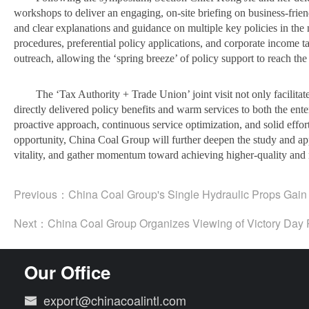
workshops to deliver an engaging, on-site briefing on business-friend
and clear explanations and guidance on multiple key policies in the 
procedures, preferential policy applications, and corporate income t
outreach, allowing the ‘spring breeze’ of policy support to reach the 
The ‘Tax Authority + Trade Union’ joint visit not only facilita
directly delivered policy benefits and warm services to both the ente
proactive approach, continuous service optimization, and solid effo
opportunity, China Coal Group will further deepen the study and appl
vitality, and gather momentum toward achieving higher-quality and 
Previous：
China Coal Group's Single Hydraulic Props Gain N
Next：
China Coal Group Organizes Viewing of Victory Day 
Our Office
export@chinacoalintl.com
