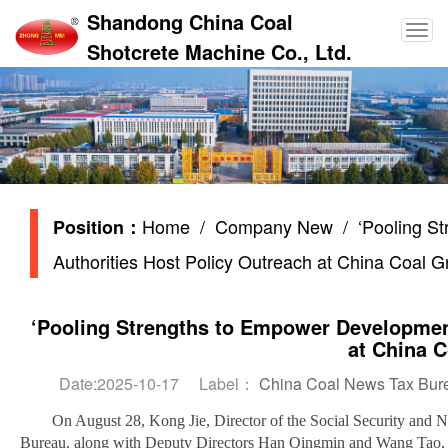
Shandong China Coal
Shotcrete Machine Co., Ltd.
Home
/
Company New
/ ‘Pooling St
Position：
Authorities Host Policy Outreach at China Coal 
‘Pooling Strengths to Empower Development
at China 
Date:2025-10-17 Label：
China Coal News Tax Bureau
On August 28, Kong Jie, Director of the Social Security and
Bureau, along with Deputy Directors Han Qingmin and Wang Tao, a