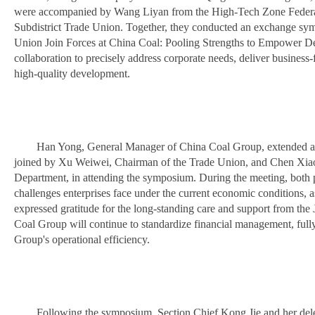
were accompanied by Wang Liyan from the High-Tech Zone Federa
Subdistrict Trade Union. Together, they conducted an exchange sy
Union Join Forces at China Coal: Pooling Strengths to Empower Dev
collaboration to precisely address corporate needs, deliver business-f
high-quality development.
Han Yong, General Manager of China Coal Group, extended a
joined by Xu Weiwei, Chairman of the Trade Union, and Chen Xia
Department, in attending the symposium. During the meeting, both p
challenges enterprises face under the current economic conditions,
expressed gratitude for the long-standing care and support from t
Coal Group will continue to standardize financial management, fully 
Group's operational efficiency.
Following the symposium, Section Chief Kong Jie and her dele