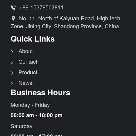
+86-15376502811

No. 11, North of Kaiyuan Road, High-tech

Zone, Jining City, Shandong Province, China
Quick Links
> About
> Contact
> Product
> News
Business Hours
Monday - Friday
08:00 am - 18:00 pm
Saturday